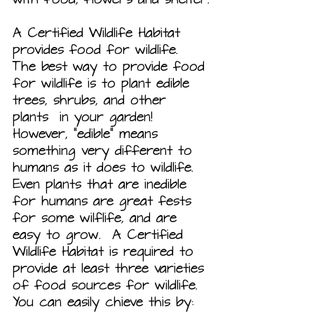
A Certified Wildlife Habitat 
provides food for wildlife.  
The best way to provide food 
for wildlife is to plant edible 
trees, shrubs, and other 
plants  in your garden! 
However, “edible” means 
something very different to 
humans as it does to wildlife. 
Even plants that are inedible 
for humans are great fests 
for some wilflife, and are 
easy to grow.  A Certified 
Wildlife Habitat is required to 
provide at least three varieties
of food sources for wildlife. 
You can easily chieve this by: