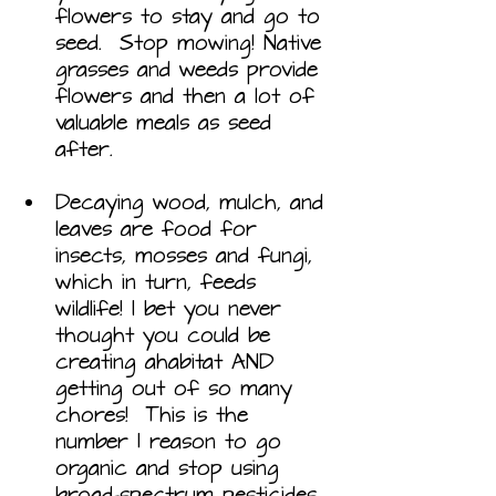
flowers to stay and go to 
seed.  Stop mowing! Native 
grasses and weeds provide 
flowers and then a lot of 
valuable meals as seed 
after. 
Decaying wood, mulch, and 
leaves are food for 
insects, mosses and fungi, 
which in turn, feeds 
wildlife! I bet you never 
thought you could be 
creating ahabitat AND 
getting out of so many 
chores!  This is the 
number 1 reason to go 
organic and stop using 
broad-spectrum pesticides. 