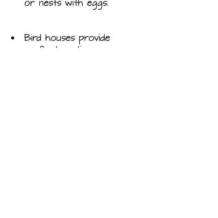
or nests with eggs.
Bird houses provide 
perfect nesting space; 
place themaway from the 
majority of predators and 
your trimming shears. 
Most birds will not reuse 
nests and instead prefer a 
fresh space to start over, 
so it is best to clean out 
your birdhouse after each 
brood and at the end of 
each family season.
Owl boxes provide a safe 
place for owls to nest 
and raise young. Owls are 