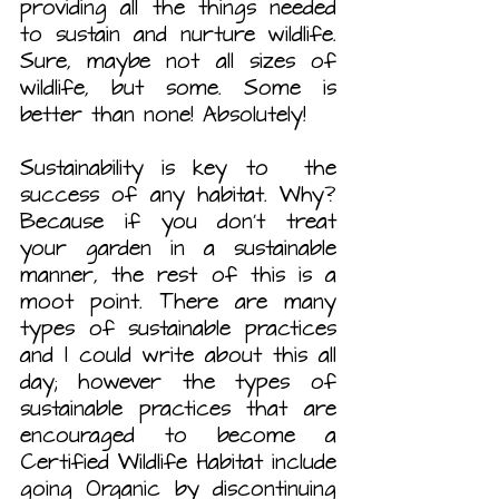
providing all the things needed 
to sustain and nurture wildlife. 
Sure, maybe not all sizes of 
wildlife, but some. Some is 
better than none! Absolutely!
Sustainability is key to  the 
success of any habitat. Why? 
Because if you don’t treat 
your garden in a sustainable 
manner, the rest of this is a 
moot point. There are many 
types of sustainable practices 
and I could write about this all 
day; however the types of 
sustainable practices that are 
encouraged to become a 
Certified Wildlife Habitat include 
going Organic by discontinuing 