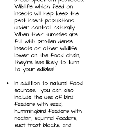
Wildlife which feed on 
insects will help keep the 
pest insect populations 
under controll naturally. 
When their tummies are 
full with protien dense 
insects or other wildlife 
lower on the food chain, 
they’re less likely to turn 
to your edibles! 
In addition to natural food 
sources,  you can also 
include the use of bird 
feeders with seed, 
hummingbird feeders with 
nectar, squirrel feeders, 
suet treat blocks, and 