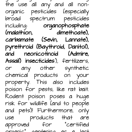
the use all any and all non-
organic pesticides (especially 
broad spectrum pesticides 
including: 
organophosphate 
(malathion, dimethoate), 
carbamate (Sevin, Lannate), 
pyrethroid (Baythroid, Danitol), 
and neonicotinoid (Admire, 
Assail) insecticides
.
), fertilizers, 
or any other synthetic 
chemical products on your 
property. This also includes 
poison for pests, like rat bait. 
Rodent poison poses a huge 
risk for wildlife (and to people 
and pets)! Furthermore, only 
use  products that are 
approved for “certified 
organic” gardening as a last 