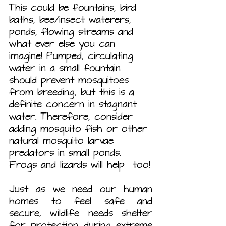
This could be fountains, bird 
baths, bee/insect waterers, 
ponds, flowing streams and 
what ever else you can 
imagine! Pumped, circulating 
water in a small fountain 
should prevent mosquitoes 
from breeding, but this is a 
definite concern in stagnant 
water. Therefore, consider 
adding mosquito fish or other 
natural mosquito larvae 
predators in small ponds. 
Frogs and lizards will help  too!
Just as we need our human 
homes to feel safe and 
secure, wildlife needs shelter 
for protection during extreme 