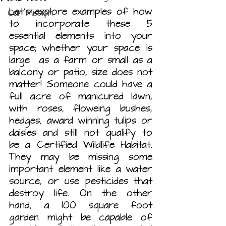
Let’s explore examples of how 
Our Mission
to incorporate these 5 
essential elements into your 
space; whether your space is 
large  as a farm or small as a 
balcony or patio, size does not 
matter!
Someone could have a 
full acre of manicured lawn, 
with roses, floweing bushes, 
hedges, award winning tulips or 
daisies and still not qualify to 
be a Certified Wildlife Habitat. 
They may be missing some 
important element like a water 
source, or use pesticides that 
destroy life. On the other 
hand, a 100 square foot 
garden might be capable of 