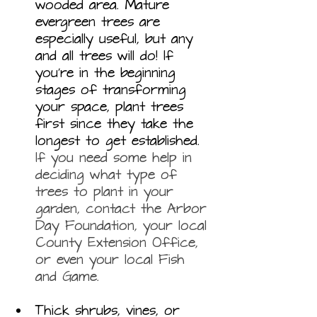
wooded area. Mature 
evergreen trees are 
especially useful, but any 
and all trees will do! If 
you’re in the beginning 
stages of transforming 
your space, plant trees 
first since they take the 
longest to get established. 
If you need some help in 
deciding what type of 
trees to plant in your 
garden, contact the Arbor 
Day Foundation, your local 
County Extension Office, 
or even your local Fish 
and Game.
Thick shrubs, vines, or 