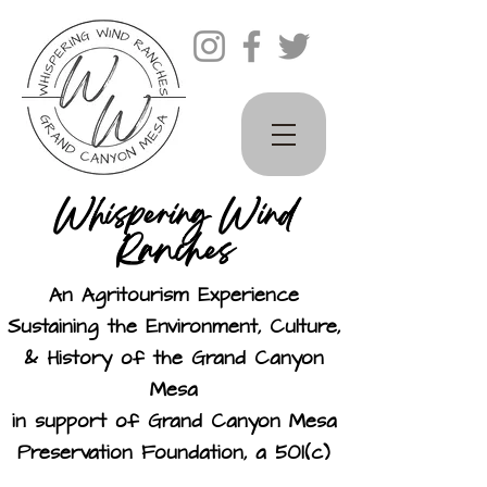
Whispering Wind
Ranches
An Agritourism Experience
Sustaining the Environment, Culture,
& History of the Grand Canyon
Mesa
in support of Grand Canyon Mesa
Preservation Foundation, a 501(c)