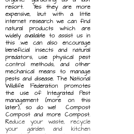
resort.  Yes they are more 
expensive, but with a little 
internet research we can find 
natural products which are 
widely available to assist us in 
this .we can also encourage 
beneficial insects and natural 
predators, use physical pest 
control methods, and other 
mechanical means to manage 
pests and disease. The National 
Wildlife Federation promotes 
the use of Integrated Pest 
management
(more on this 
later), so do we!  Compost 
Compost and more Compost. 
R
educe your waste, recycle 
your garden and kitchen 