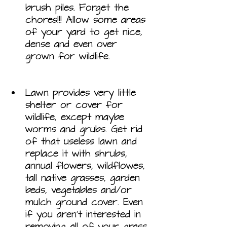
brush piles. Forget the 
chores!!! Allow some areas 
of your yard to get nice, 
dense and even over 
grown for wildlife.
Lawn provides very little 
shelter or cover for 
wildlife, except maybe 
worms and grubs. Get rid 
of that useless lawn and 
replace it with shrubs, 
annual flowers, wildflowes, 
tall native grasses, garden 
beds, vegetables and/or 
mulch ground cover. Even 
if you aren’t interested in 
removing all of your grass, 