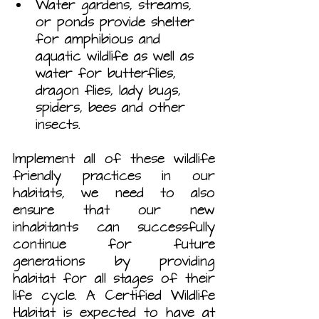
Water gardens, streams, 
or ponds provide shelter 
for amphibious and 
aquatic wildlife as well as 
water for butterflies, 
dragon flies, lady bugs, 
spiders, bees and other 
insects.
Implement all of these wildlife 
friendly practices in our 
habitats, we need to also 
ensure that our new 
inhabitants can successfully 
continue for future 
generations by providing 
habitat for all stages of their 
life cycle. A Certified Wildlife 
Habitat is expected to have at 