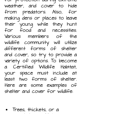
weather, and cover to hide 
from predators. Also, for 
making dens or places to leave 
their young while they hunt 
for food and necessities. 
Various members of the 
wildlife community will utilize 
different forms of shelter 
and cover, so try to provide a 
variety of options. To become 
a Certified Wildlife Habitat, 
your space must include at 
least two forms of shelter. 
Here are some examples of 
shelter and cover for wildlife:
Trees, thickets, or a 