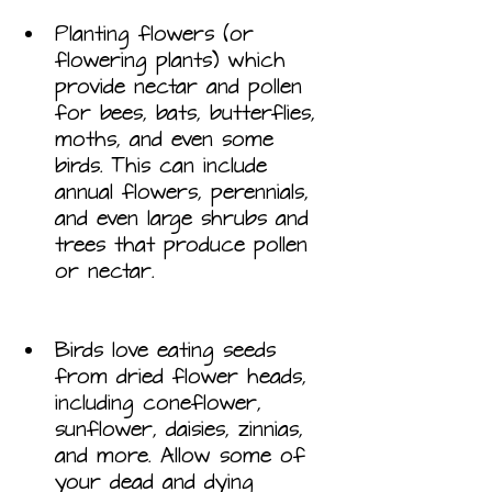
Planting flowers (or 
flowering plants) which 
provide nectar and pollen 
for bees, bats, butterflies, 
moths, and even some 
birds. This can include 
annual flowers, perennials, 
and even large shrubs and 
trees that produce pollen 
or nectar.
Birds love eating seeds 
from dried flower heads, 
including coneflower, 
sunflower, daisies, zinnias, 
and more. Allow some of 
your dead and dying 