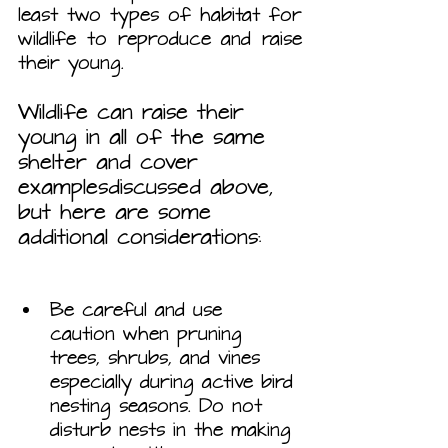
least two types of habitat for 
wildlife to reproduce and raise 
their young. 
Wildlife can raise their 
young in all of the same 
shelter and cover 
examplesdiscussed above, 
but here are some 
additional considerations:
Be careful and use 
caution when pruning 
trees, shrubs, and vines 
especially during active bird 
nesting seasons. Do not 
disturb nests in the making 