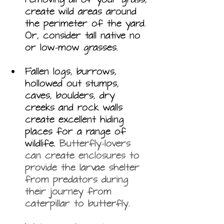
create wild areas around 
the perimeter of the yard. 
Or, consider tall native no 
or low-mow grasses. 
Fallen logs, burrows, 
hollowed out stumps, 
caves, boulders, dry 
creeks and rock walls 
create excellent hiding 
places for a range of 
wildlife. 
Butterfly-lovers 
can create 
enclosures
 to 
provide the larvae shelter 
from predators during 
their journey from 
caterpillar to butterfly.