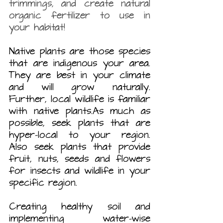
trimmings, and create natural 
organic fertilizer to use in 
your habitat! 
Native plants are those species 
that are indigenous your area. 
They are best in your climate 
and will grow naturally. 
Further, local wildlife is familiar 
with native plants.As much as 
possible, seek plants that are 
hyper-local to your region. 
Also seek plants that provide 
fruit, nuts, seeds and flowers 
for insects and wildlife in your 
specific region.
Creating healthy soil and 
implementing water-wise 