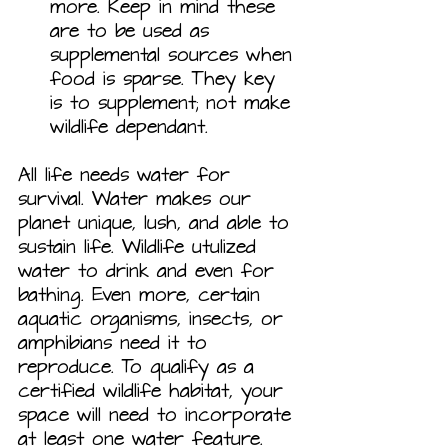
more. Keep in mind these 
are to be used as 
supplemental sources when 
food is sparse. They key 
is to supplement; not make 
wildlife dependant.
All life needs water for 
survival. Water makes our 
planet unique, lush, and able to 
sustain life. Wildlife utulized 
water to drink and even for 
bathing. Even more, certain 
aquatic organisms, insects, or 
amphibians need it to 
reproduce. To qualify as a 
certified wildlife habitat, your 
space will need to incorporate 
at least one water feature.  