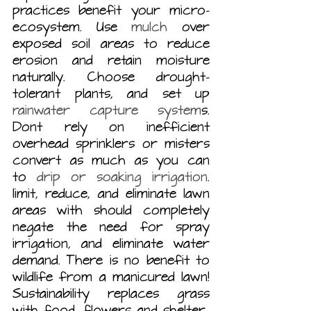
practices benefit your micro-
ecosystem. Use 
mulch
 over 
exposed soil areas to reduce 
erosion and retain moisture 
naturally. Choose drought-
tolerant plants, and set up 
rainwater capture system
s. 
Dont rely on inefficient 
overhead sprinklers or misters 
convert as much as you can 
to 
drip or soaking irrigation
.  
limit, reduce, and eliminate lawn 
areas with should completely 
negate the need for spray 
irrigation, and eliminate water 
demand. There is no benefit to 
wildlife from a manicured lawn! 
Sustainability replaces grass 
with food, flowers and shelter.