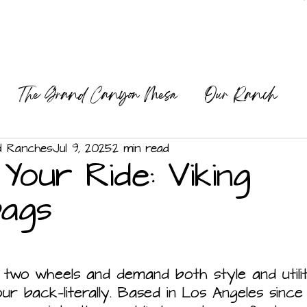
The Grand Canyon Mesa
Our Ranch
ng
Our Mission
d Ranches
Jul 9, 2025
2 min read
 Your Ride: Viking
bags
 two wheels and demand both style and utilit
r back—literally. Based in Los Angeles since