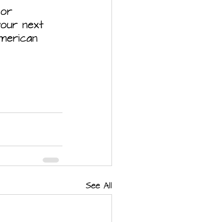
 or 
our next 
American 
See All