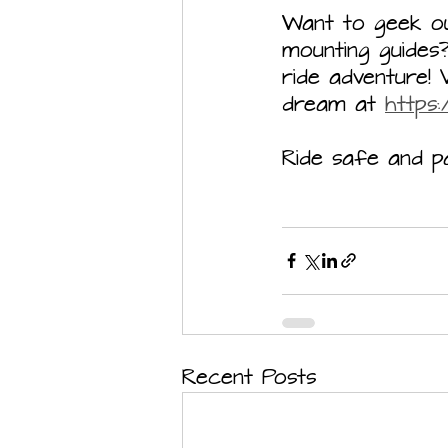
Want to geek out
mounting guide
ride adventure! 
dream at 
https
Ride safe and pa
Recent Posts