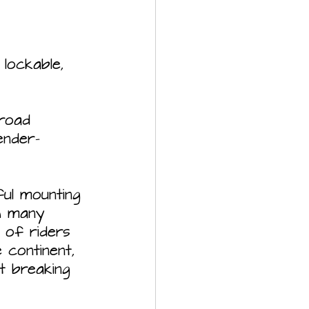
off-road
ful mounting 
th many 
 of riders  
continent, 
t breaking 