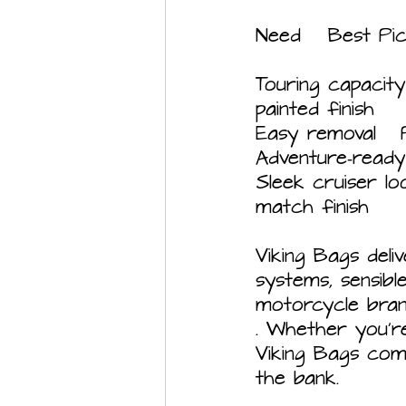
Touring capacity	Darkin 32L hard saddlebags	Spacious, lockable, 
painted finish
Sleek cruiser look	Phantom 28L leather-wrapped	Stylish 
match finish
Viking Bags deliv
systems, sensibl
motorcycle bran
. Whether you'r
Viking Bags com
the bank.