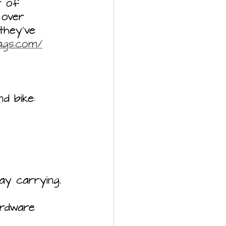
r of 
 over 
they’ve 
bags.com/
nd bike:
ay carrying.
ardware 