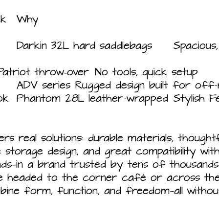
Need	Best Pick	Why
Easy removal	Patriot throw‑over	No tools, quick setup
Adventure‑ready	ADV series	Rugged design built for 
Fender-
ers real solutions: durable materials, thought
e storage design, and great compatibility wi
ds—in a brand trusted by tens of thousands
e headed to the corner café or across the 
bine form, function, and freedom—all withou