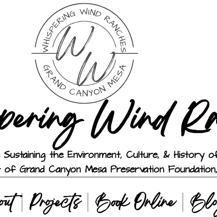
pering Wind R
 Sustaining the Environment, Culture, & History
t of Grand Canyon Mesa Preservation Foundation,
out
Projects
Book Online
Bl