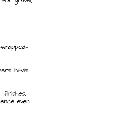
for gravel, 
r-wrapped—
rs, hi-vis 
finishes, 
ience even 