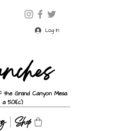
Log In
anches
 of the Grand Canyon Mesa
 a 501(c)
og
Shop