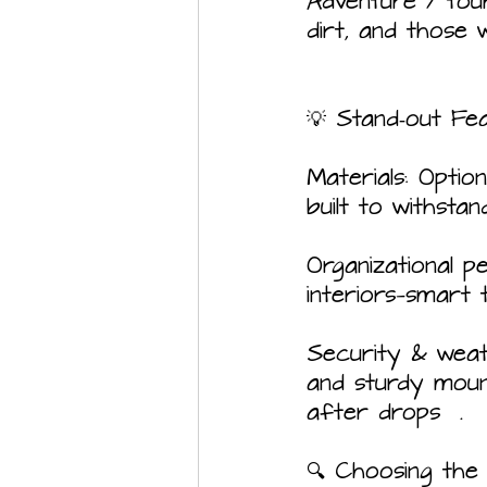
Adventure / tour
dirt, and those
💡 Stand‑out Fe
Materials: Optio
built to withsta
Organizational p
interiors—smart 
Security & weath
and sturdy mount
after drops  .
🔍 Choosing the 