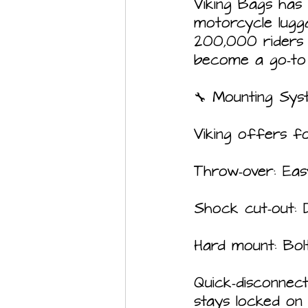
Viking Bags has
motorcycle lugg
200,000 riders  
become a go‑to 
🔧 Mounting Sys
Viking offers fo
Throw‑over: Eas
Shock cut‑out: 
Hard mount: Bolt
Quick‑disconnec
stays locked on 