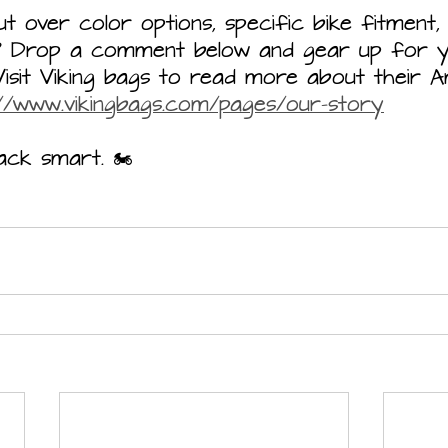
 over color options, specific bike fitment,
s? Drop a comment below and gear up for y
Visit Viking bags to read more about their 
://www.vikingbags.com/pages/our-story
ck smart. 🏍️