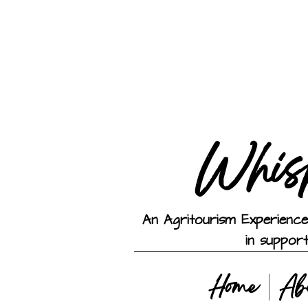
Whis
An Agritourism Experience
in suppor
Home
Ab