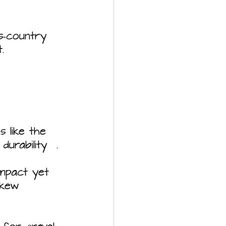
s‑country 
.
s like the 
urability  .
ompact yet 
skew 