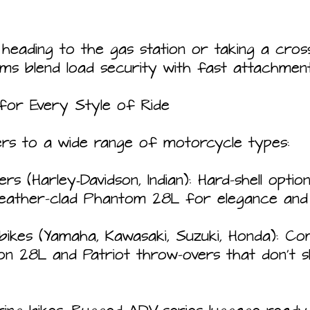
heading to the gas station or taking a cros
ems blend load security with fast attachment
for Every Style of Ride
ers to a wide range of motorcycle types:
s (Harley‑Davidson, Indian): Hard-shell option
leather-clad Phantom 28L for elegance and d
bikes (Yamaha, Kawasaki, Suzuki, Honda): C
eon 28L and Patriot throw-overs that don't 