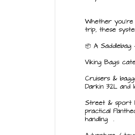
Whether you're 
trip, these syst
📦 A Saddlebag 
Viking Bags cat
Cruisers & bagger
Darkin 32L and 
Street & sport 
practical Panth
handling  .