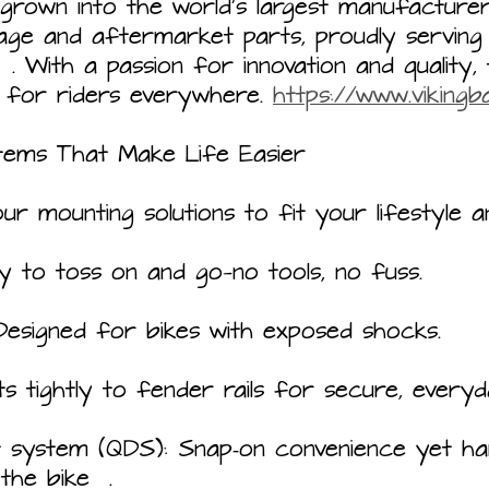
 grown into the world’s largest manufacture
age and aftermarket parts, proudly serving
. With a passion for innovation and quality, 
for riders everywhere. 
https://www.viking
tems That Make Life Easier
ur mounting solutions to fit your lifestyle a
y to toss on and go—no tools, no fuss.
Designed for bikes with exposed shocks.
s tightly to fender rails for secure, everyd
t system (QDS): Snap‑on convenience yet h
the bike  .