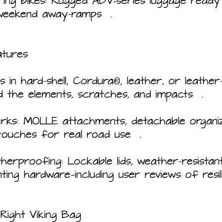
ing bikes: Rugged ADV‑series luggage ready 
 weekend away-ramps  .
atures
ns in hard-shell, Cordura®, leather, or leathe
nd the elements, scratches, and impacts  .
erks: MOLLE attachments, detachable organize
touches for real road use  .
erproofing: Lockable lids, weather-resistant 
ing hardware—including user reviews of resil
Right Viking Bag