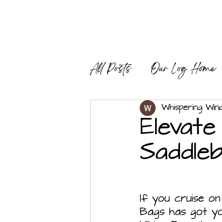
All Posts
Our Log Home
Modern Sustainable Livi
Whispering Win
Elevate
Saddle
If you cruise on
Bags has got you