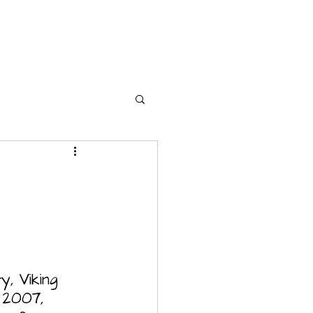
y, Viking 
 2007, 