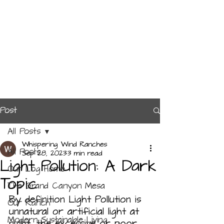
Post
All Posts
Whispering Wind Ranches
All Posts
Sep 28, 2023
3 min read
Light Pollution: A Dark
Our Log Home
Topic
The Grand Canyon Mesa
By definition Light Pollution is 
Our Ranch
unnatural or artificial light at 
Modern Sustainable Living
night, the excessive or poor 