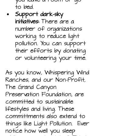
to bed.
Support dark-sky 
initiatives:
 There are a 
number of organizations 
working to reduce light 
pollution. You can support 
their efforts by donating 
or volunteering your time.
As you know, Whispering Wind 
Ranches, and our Non-Profit, 
The Grand Canyon 
Preservation Foundation, are 
committed to sustainable 
lifestyles and living. These 
committments also extend to 
things like Light Pollution.  Ever 
notice how well you sleep 