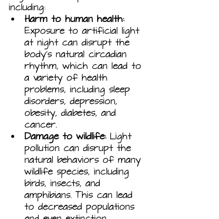
including:
Harm to human health:
Exposure to artificial light 
at night can disrupt the 
body's natural circadian 
rhythm, which can lead to 
a variety of health 
problems, including sleep 
disorders, depression, 
obesity, diabetes, and 
cancer.
Damage to wildlife:
 Light 
pollution can disrupt the 
natural behaviors of many 
wildlife species, including 
birds, insects, and 
amphibians. This can lead 
to decreased populations 
and even extinction.