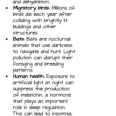
and dehydration.
Migratory birds:
 Millions of 
birds die each year after 
colliding with brightly lit 
buildings and other 
structures.
Bats:
 Bats are nocturnal 
animals that use darkness 
to navigate and hunt. Light 
pollution can disrupt their 
foraging and breeding 
patterns.
Human health:
 Exposure to 
artificial light at night can 
suppress the production 
of melatonin, a hormone 
that plays an important 
role in sleep regulation. 
This can lead to insomnia, 