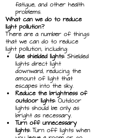
fatigue, and other health 
problems.
What can we do to reduce 
light pollution?
There are a number of things 
that we can do to reduce 
light pollution, including:
Use shielded lights:
 Shielded 
lights direct light 
downward, reducing the 
amount of light that 
escapes into the sky.
Reduce the brightness of 
outdoor lights:
 Outdoor 
lights should be only as 
bright as necessary.
Turn off unnecessary 
lights:
 Turn off lights when 
you leave a room or go 