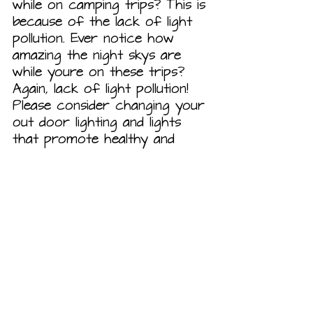
while on camping trips? This is 
because of the lack of light 
pollution. Ever notice how 
amazing the night skys are 
while youre on these trips? 
Again, lack of light pollution! 
Please consider changing your 
out door lighting and lights 
that promote healthy and 
beautiful light skies! I will give 
some picture examples below 
to get you started! Also, you 
can talk to your neighbors, 
communities, and HOAs 
regarding dark sky initiatives! 
Here are some links to help 
you with selecting Dark Sky 
Approved lighting!  
https://darksky.org/what-we-