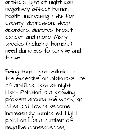
artificial light at night can 
negatively affect human 
health, increasing risks for 
obesity, depression, sleep 
disorders, diabetes, breast 
cancer and more. Many 
species (including humans) 
need darkness to survive and 
thrive.
Being that Light pollution is 
the excessive or obtrusive use 
of artificial light at night. 
Light Pollution is a growing 
problem around the world, as 
cities and towns become 
increasingly illuminated. Light 
pollution has a number of 
negative consequences, 