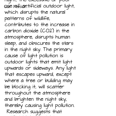
use of artificial outdoor light, 
Our Mission
which disrupts the natural 
patterns of wildlife, 
contributes to the increase in 
carbon dioxide (CO2) in the 
atmosphere, disrupts human 
sleep, and obscures the stars 
in the night sky. The primary 
cause of light pollution is 
outdoor lights that emit light 
upwards or sideways. Any light 
that escapes upward, except 
where a tree or building may 
be blocking it, will scatter 
throughout the atmosphere 
and brighten the night sky, 
thereby causing light pollution. 
 Research suggests that 