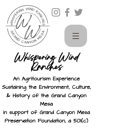
Whispering Wind
Ranches
An Agritourism Experience
Sustaining the Environment, Culture,
& History of the Grand Canyon
Mesa
in support of Grand Canyon Mesa
Preservation Foundation, a 501(c)