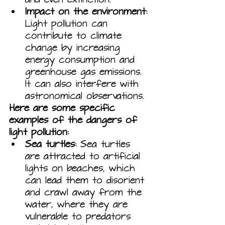
Impact on the environment:
Light pollution can 
contribute to climate 
change by increasing 
energy consumption and 
greenhouse gas emissions. 
It can also interfere with 
astronomical observations.
Here are some specific 
examples of the dangers of 
light pollution:
Sea turtles:
 Sea turtles 
are attracted to artificial 
lights on beaches, which 
can lead them to disorient 
and crawl away from the 
water, where they are 
vulnerable to predators 