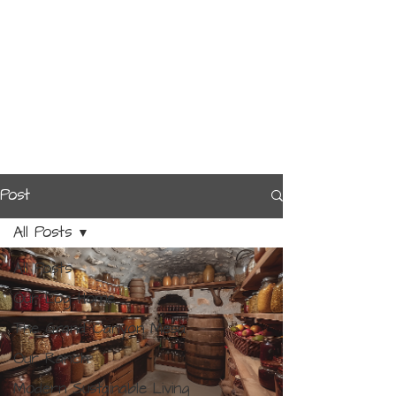
Post
All Posts
All Posts
Our Log Home
The Grand Canyon Mesa
Our Ranch
Modern Sustainable Living