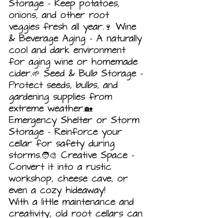
Storage – Keep potatoes, 
onions, and other root 
veggies fresh all year.🍷 Wine 
& Beverage Aging – A naturally 
cool and dark environment 
for aging wine or homemade 
cider.🌱 Seed & Bulb Storage – 
Protect seeds, bulbs, and 
gardening supplies from 
extreme weather.🏡 
Emergency Shelter or Storm 
Storage – Reinforce your 
cellar for safety during 
storms.🧑‍🎨 Creative Space – 
Convert it into a rustic 
workshop, cheese cave, or 
even a cozy hideaway!
With a little maintenance and 
creativity, old root cellars can 