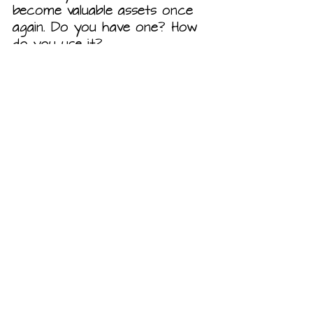
become valuable assets once 
again. Do you have one? How 
do you use it?
Our Ranch
Recent Posts
See All