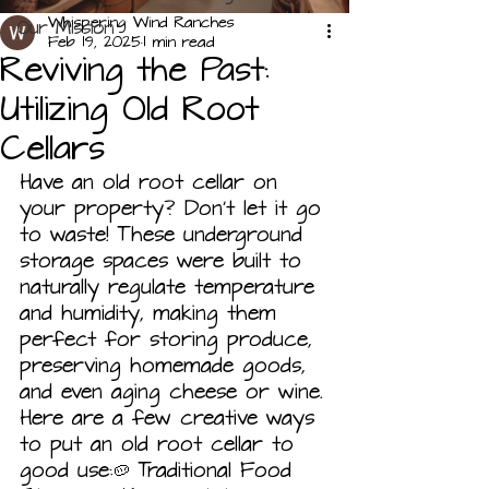
Whispering Wind Ranches
Our Mission
Feb 19, 2025
1 min read
Reviving the Past:
Utilizing Old Root
Cellars
Have an old root cellar on 
your property? Don't let it go 
to waste! These underground 
storage spaces were built to 
naturally regulate temperature 
and humidity, making them 
perfect for storing produce, 
preserving homemade goods, 
and even aging cheese or wine.
Here are a few creative ways 
to put an old root cellar to 
good use:🥔 Traditional Food 