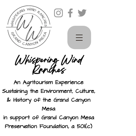
Whispering Wind
Ranches
An Agritourism Experience
Sustaining the Environment, Culture,
& History of the Grand Canyon
Mesa
in support of Grand Canyon Mesa
Preservation Foundation, a 501(c)