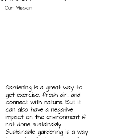
Our Mission
Gardening is a great way to 
get exercise, fresh air, and 
connect with nature. But it 
can also have a negative 
impact on the environment if 
not done sustainably. 
Sustainable gardening is a way 