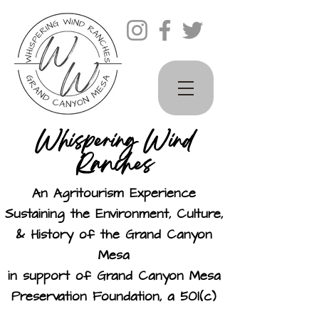
Whispering Wind
Ranches
An Agritourism Experience
Sustaining the Environment, Culture,
& History of the Grand Canyon
Mesa
in support of Grand Canyon Mesa
Preservation Foundation, a 501(c)