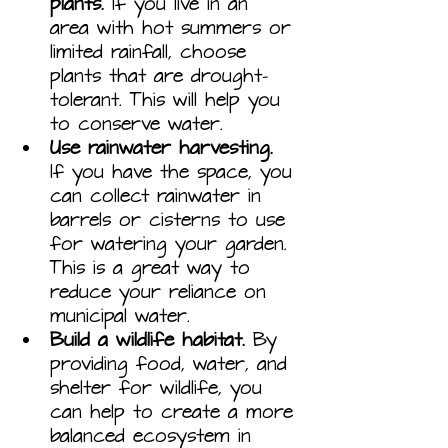
plants.
 If you live in an 
area with hot summers or 
limited rainfall, choose 
plants that are drought-
tolerant. This will help you 
to conserve water.
Use rainwater harvesting.
If you have the space, you 
can collect rainwater in 
barrels or cisterns to use 
for watering your garden. 
This is a great way to 
reduce your reliance on 
municipal water.
Build a wildlife habitat.
 By 
providing food, water, and 
shelter for wildlife, you 
can help to create a more 
balanced ecosystem in 