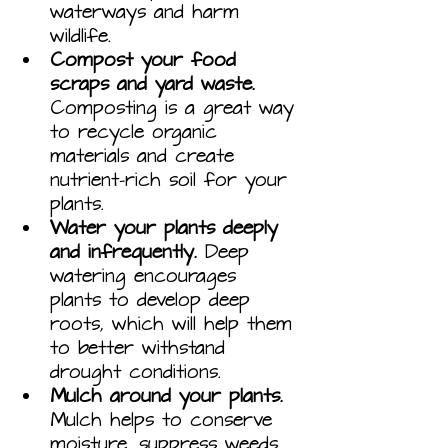
waterways and harm 
wildlife.
Compost your food 
scraps and yard waste.
Composting is a great way 
to recycle organic 
materials and create 
nutrient-rich soil for your 
plants.
Water your plants deeply 
and infrequently.
 Deep 
watering encourages 
plants to develop deep 
roots, which will help them 
to better withstand 
drought conditions.
Mulch around your plants.
Mulch helps to conserve 
moisture, suppress weeds, 