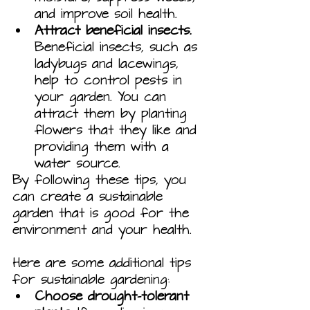
and improve soil health.
Attract beneficial insects.
Beneficial insects, such as 
ladybugs and lacewings, 
help to control pests in 
your garden. You can 
attract them by planting 
flowers that they like and 
providing them with a 
water source.
By following these tips, you 
can create a sustainable 
garden that is good for the 
environment and your health.
Here are some additional tips 
for sustainable gardening:
Choose drought-tolerant 