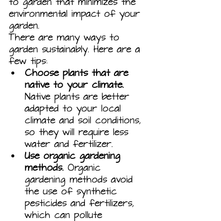
to garden that minimizes the 
environmental impact of your 
garden.
There are many ways to 
garden sustainably. Here are a 
few tips:
Choose plants that are 
native to your climate.
Native plants are better 
adapted to your local 
climate and soil conditions, 
so they will require less 
water and fertilizer.
Use organic gardening 
methods.
 Organic 
gardening methods avoid 
the use of synthetic 
pesticides and fertilizers, 
which can pollute 