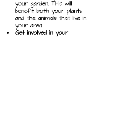
your garden. This will 
benefit both your plants 
and the animals that live in 
your area.
Get involved in your 
community.
 There are 
many local organizations 
that promote sustainable 
gardening. Get involved in 
your community and help 
to make a difference.
Sustainable gardening is a 
great way to reduce your 
impact on the environment 
and improve your health. By 
following these tips, you can 
create a beautiful and 
productive garden that is 
good for everyone.