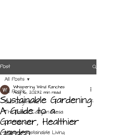
Post
All Posts
Whispering Wind Ranches
All Posts
Aug 16, 2023
2 min read
Sustainable Gardening:
Our Log Home
A Guide to a
The Grand Canyon Mesa
Greener, Healthier
Our Ranch
Garden
Modern Sustainable Living