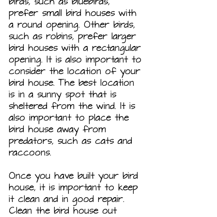
birds, such as bluebirds, 
prefer small bird houses with 
a round opening. Other birds, 
such as robins, prefer larger 
bird houses with a rectangular 
opening. It is also important to 
consider the location of your 
bird house. The best location 
is in a sunny spot that is 
sheltered from the wind. It is 
also important to place the 
bird house away from 
predators, such as cats and 
raccoons.
Once you have built your bird 
house, it is important to keep 
it clean and in good repair. 
Clean the bird house out 