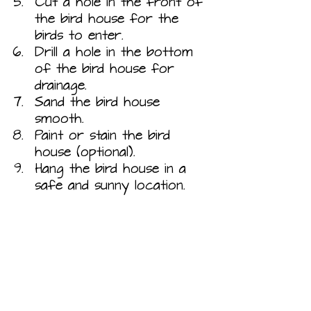
Cut a hole in the front of 
the bird house for the 
birds to enter.
Drill a hole in the bottom 
of the bird house for 
drainage.
Sand the bird house 
smooth.
Paint or stain the bird 
house (optional).
Hang the bird house in a 
safe and sunny location.