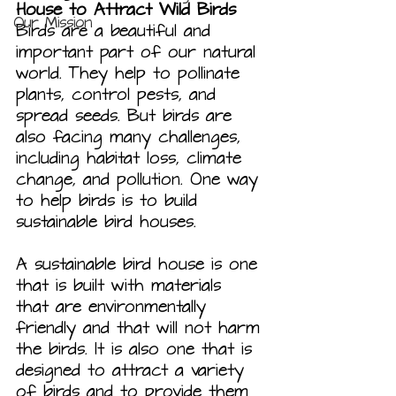
House to Attract Wild Birds
Our Mission
Birds are a beautiful and 
important part of our natural 
world. They help to pollinate 
plants, control pests, and 
spread seeds. But birds are 
also facing many challenges, 
including habitat loss, climate 
change, and pollution. One way 
to help birds is to build 
sustainable bird houses.
A sustainable bird house is one 
that is built with materials 
that are environmentally 
friendly and that will not harm 
the birds. It is also one that is 
designed to attract a variety 
of birds and to provide them 