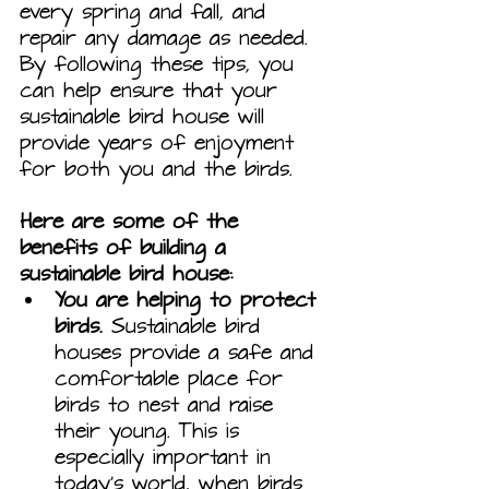
every spring and fall, and 
repair any damage as needed. 
By following these tips, you 
can help ensure that your 
sustainable bird house will 
provide years of enjoyment 
for both you and the birds.
Here are some of the 
benefits of building a 
sustainable bird house:
You are helping to protect 
birds.
 Sustainable bird 
houses provide a safe and 
comfortable place for 
birds to nest and raise 
their young. This is 
especially important in 
today's world, when birds 