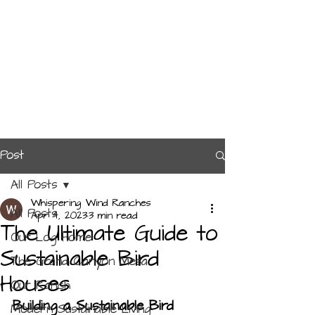
Post
All Posts
Whispering Wind Ranches
All Posts
Apr 4, 2023
3 min read
The Ultimate Guide to
Our Log Home
Sustainable Bird
The Grand Canyon Mesa
Houses
Our Ranch
Building a Sustainable Bird 
Modern Sustainable Living