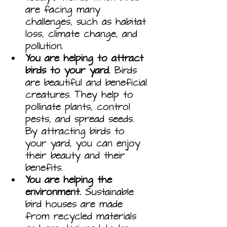
are facing many 
challenges, such as habitat 
loss, climate change, and 
pollution.
You are helping to attract 
birds to your yard.
 Birds 
are beautiful and beneficial 
creatures. They help to 
pollinate plants, control 
pests, and spread seeds. 
By attracting birds to 
your yard, you can enjoy 
their beauty and their 
benefits.
You are helping the 
environment.
 Sustainable 
bird houses are made 
from recycled materials 