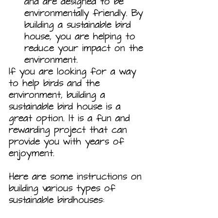
and are designed to be 
environmentally friendly. By 
building a sustainable bird 
house, you are helping to 
reduce your impact on the 
environment.
If you are looking for a way 
to help birds and the 
environment, building a 
sustainable bird house is a 
great option. It is a fun and 
rewarding project that can 
provide you with years of 
enjoyment.
Here are some instructions on 
building various types of 
sustainable birdhouses: