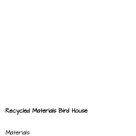
Recycled Materials Bird House
Materials: