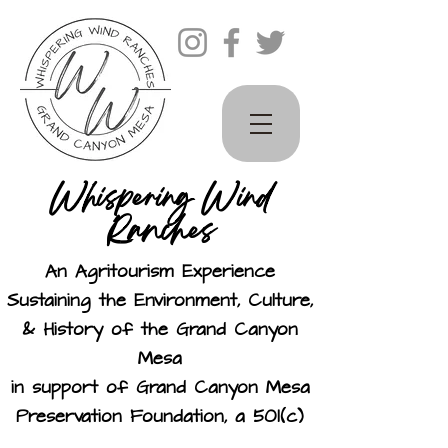
Whispering Wind
Ranches
An Agritourism Experience
Sustaining the Environment, Culture,
& History of the Grand Canyon
Mesa
in support of Grand Canyon Mesa
Preservation Foundation, a 501(c)