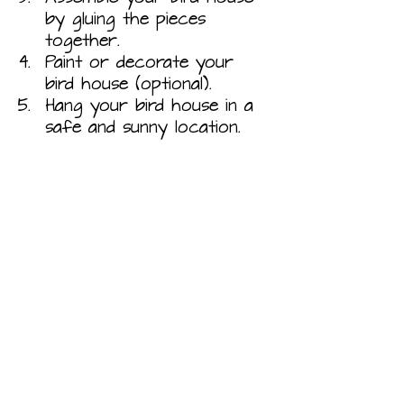
by gluing the pieces 
together.
Paint or decorate your 
bird house (optional).
Hang your bird house in a 
safe and sunny location.
Natural Materials Bird House