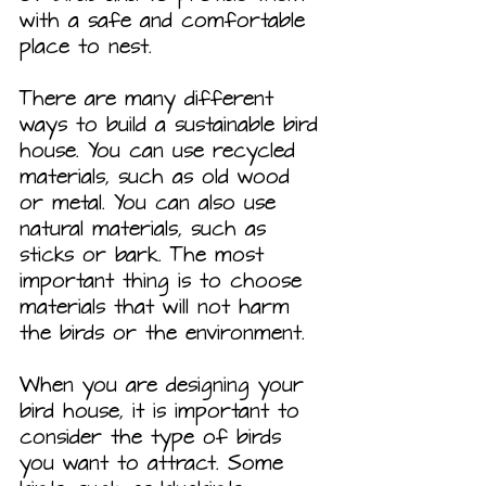
with a safe and comfortable 
place to nest.
There are many different 
ways to build a sustainable bird 
house. You can use recycled 
materials, such as old wood 
or metal. You can also use 
natural materials, such as 
sticks or bark. The most 
important thing is to choose 
materials that will not harm 
the birds or the environment.
When you are designing your 
bird house, it is important to 
consider the type of birds 
you want to attract. Some 