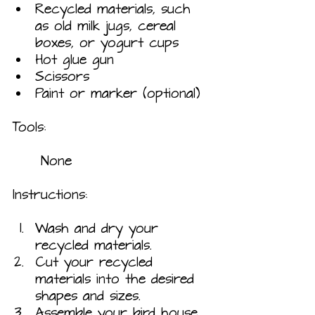
Recycled materials, such 
as old milk jugs, cereal 
boxes, or yogurt cups
Hot glue gun
Scissors
Paint or marker (optional)
Tools:
	None
Instructions:
Wash and dry your 
recycled materials.
Cut your recycled 
materials into the desired 
shapes and sizes.
Assemble your bird house 