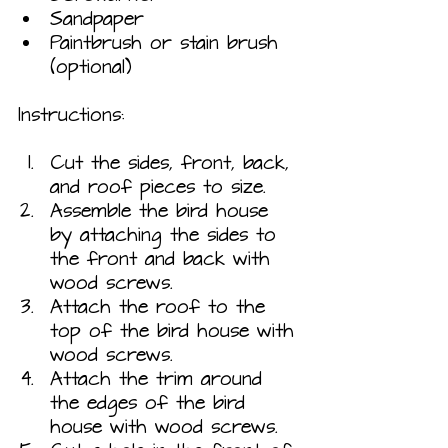
Sandpaper
Paintbrush or stain brush 
(optional)
Instructions:
Cut the sides, front, back, 
and roof pieces to size.
Assemble the bird house 
by attaching the sides to 
the front and back with 
wood screws.
Attach the roof to the 
top of the bird house with 
wood screws.
Attach the trim around 
the edges of the bird 
house with wood screws.