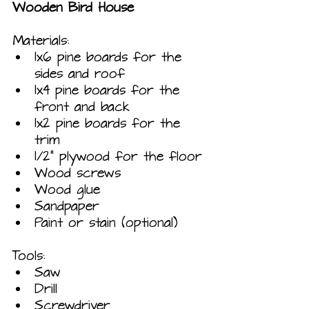
Wooden Bird House
Materials:
1x6 pine boards for the 
sides and roof
1x4 pine boards for the 
front and back
1x2 pine boards for the 
trim
1/2" plywood for the floor
Wood screws
Wood glue
Sandpaper
Paint or stain (optional)
Tools:
Saw
Drill
Screwdriver