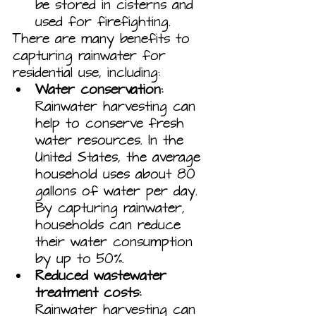
be stored in cisterns and 
used for firefighting.
There are many benefits to 
capturing rainwater for 
residential use, including:
Water conservation:
Rainwater harvesting can 
help to conserve fresh 
water resources. In the 
United States, the average 
household uses about 80 
gallons of water per day. 
By capturing rainwater, 
households can reduce 
their water consumption 
by up to 50%.
Reduced wastewater 
treatment costs:
Rainwater harvesting can 