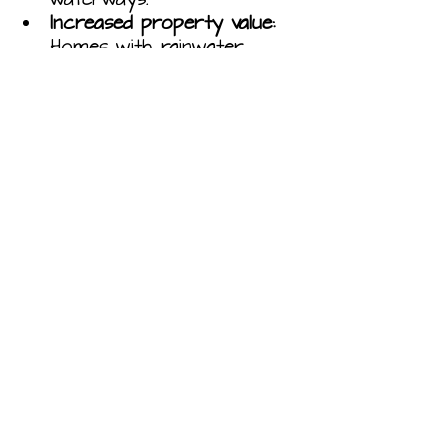
Increased property value:
Homes with rainwater 
harvesting systems can 
command a higher price 
on the market.
Reduced risk of flooding:
Rainwater harvesting can 
help to reduce the risk of 
flooding by reducing the 
amount of water that 
enters the sewer system.
Improved water quality:
Rainwater harvesting can 
help to improve water 
quality by reducing the 
amount of pollutants that 
enter the sewer system.
If you are interested in 