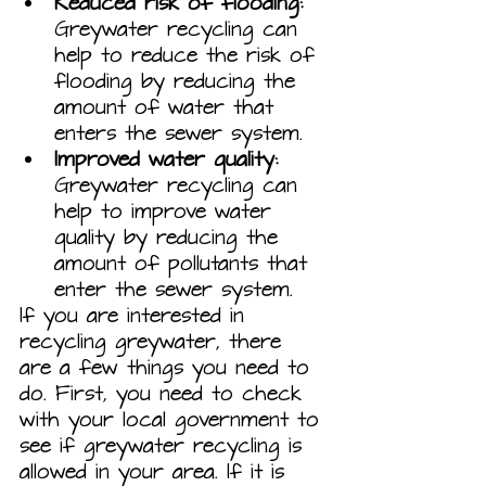
Reduced risk of flooding:
Greywater recycling can 
help to reduce the risk of 
flooding by reducing the 
amount of water that 
enters the sewer system.
Improved water quality:
Greywater recycling can 
help to improve water 
quality by reducing the 
amount of pollutants that 
enter the sewer system.
If you are interested in 
recycling greywater, there 
are a few things you need to 
do. First, you need to check 
with your local government to 
see if greywater recycling is 
allowed in your area. If it is 