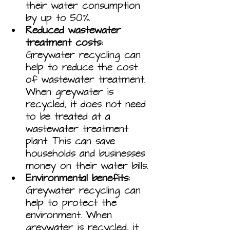
their water consumption 
by up to 50%.
Reduced wastewater 
treatment costs:
Greywater recycling can 
help to reduce the cost 
of wastewater treatment. 
When greywater is 
recycled, it does not need 
to be treated at a 
wastewater treatment 
plant. This can save 
households and businesses 
money on their water bills.
Environmental benefits:
Greywater recycling can 
help to protect the 
environment. When 
greywater is recycled, it 