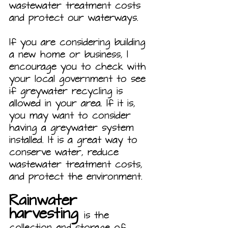
wastewater treatment costs 
and protect our waterways.
If you are considering building 
a new home or business, I 
encourage you to check with 
your local government to see 
if greywater recycling is 
allowed in your area. If it is, 
you may want to consider 
having a greywater system 
installed. It is a great way to 
conserve water, reduce 
wastewater treatment costs, 
and protect the environment.
Rainwater 
harvesting 
is the 
collection and storage of 