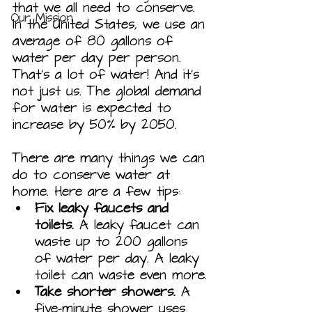
that we all need to conserve. 
Our Mission
In the United States, we use an 
average of 80 gallons of 
water per day per person. 
That's a lot of water! And it's 
not just us. The global demand 
for water is expected to 
increase by 50% by 2050.
There are many things we can 
do to conserve water at 
home. Here are a few tips:
Fix leaky faucets and 
toilets.
 A leaky faucet can 
waste up to 200 gallons 
of water per day. A leaky 
toilet can waste even more.
Take shorter showers.
 A 
five-minute shower uses 