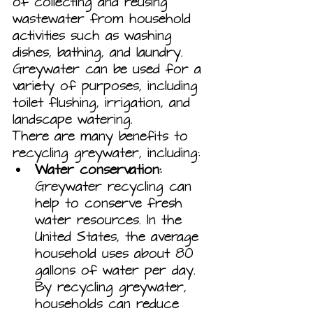
of collecting and reusing 
wastewater from household 
activities such as washing 
dishes, bathing, and laundry. 
Greywater can be used for a 
variety of purposes, including 
toilet flushing, irrigation, and 
landscape watering.
There are many benefits to 
recycling greywater, including:
Water conservation:
Greywater recycling can 
help to conserve fresh 
water resources. In the 
United States, the average 
household uses about 80 
gallons of water per day. 
By recycling greywater, 
households can reduce 