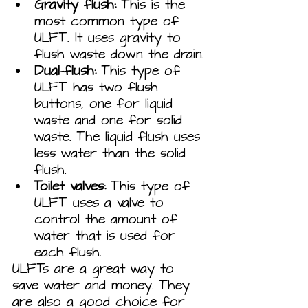
Gravity flush:
 This is the 
most common type of 
ULFT. It uses gravity to 
flush waste down the drain.
Dual-flush:
 This type of 
ULFT has two flush 
buttons, one for liquid 
waste and one for solid 
waste. The liquid flush uses 
less water than the solid 
flush.
Toilet valves:
 This type of 
ULFT uses a valve to 
control the amount of 
water that is used for 
each flush.
ULFTs are a great way to 
save water and money. They 
are also a good choice for 