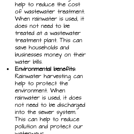
help to reduce the cost 
of wastewater treatment. 
When rainwater is used, it 
does not need to be 
treated at a wastewater 
treatment plant. This can 
save households and 
businesses money on their 
water bills.
Environmental benefits:
Rainwater harvesting can 
help to protect the 
environment. When 
rainwater is used, it does 
not need to be discharged 
into the sewer system. 
This can help to reduce 
pollution and protect our 
waterways.