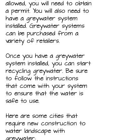
allowed, you will need to obtain 
a permit. You will also need to 
have a greywater system 
installed. Greywater systems 
can be purchased from a 
variety of retailers.
Once you have a greywater 
system installed, you can start 
recycling greywater. Be sure 
to follow the instructions 
that come with your system 
to ensure that the water is 
safe to use.
Here are some cities that 
require new construction to 
water landscape with 
greywater: