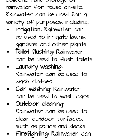
rainwater for reuse on-site. 
Rainwater can be used for a 
variety of purposes, including:
Irrigation:
 Rainwater can 
be used to irrigate lawns, 
gardens, and other plants.
Toilet flushing:
 Rainwater 
can be used to flush toilets.
Laundry washing:
Rainwater can be used to 
wash clothes.
Car washing:
 Rainwater 
can be used to wash cars.
Outdoor cleaning:
Rainwater can be used to 
clean outdoor surfaces, 
such as patios and decks.
Firefighting:
 Rainwater can 