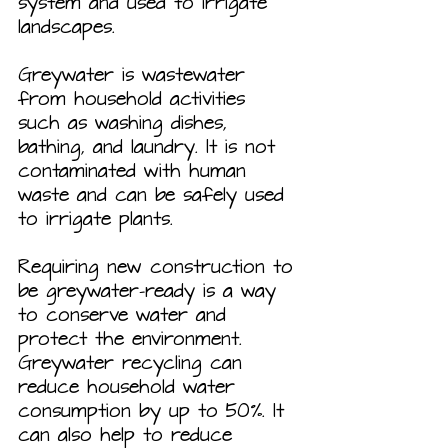
system and used to irrigate 
landscapes.
Greywater is wastewater 
from household activities 
such as washing dishes, 
bathing, and laundry. It is not 
contaminated with human 
waste and can be safely used 
to irrigate plants.
Requiring new construction to 
be greywater-ready is a way 
to conserve water and 
protect the environment. 
Greywater recycling can 
reduce household water 
consumption by up to 50%. It 
can also help to reduce 