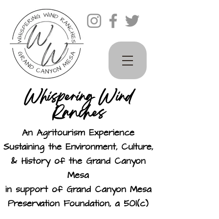
Whispering Wind
Ranches
An Agritourism Experience
Sustaining the Environment, Culture,
& History of the Grand Canyon
Mesa
in support of Grand Canyon Mesa
Preservation Foundation, a 501(c)