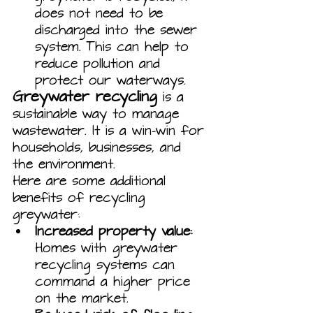
does not need to be 
discharged into the sewer 
system. This can help to 
reduce pollution and 
protect our waterways.
Greywater recycling
 is a 
sustainable way to manage 
wastewater. It is a win-win for 
households, businesses, and 
the environment.
Here are some additional 
benefits of recycling 
greywater:
Increased property value:
Homes with greywater 
recycling systems can 
command a higher price 
on the market.