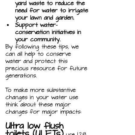
yard waste to reduce the 
need for water to irrigate 
your lawn and garden.
Support water-
conservation initiatives in 
your community.
By following these tips, we 
can all help to conserve 
water and protect this 
precious resource for future 
generations.
To make more substantive 
changes in your water use 
think about these major 
changes for major impacts:
Ultra low flush 
toilets (ULFTs)
 use 1.28 