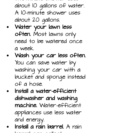
about 10 gallons of water. 
A 10-minute shower uses 
about 20 gallons.
Water your lawn less 
often.
 Most lawns only 
need to be watered once 
a week.
Wash your car less often.
You can save water by 
washing your car with a 
bucket and sponge instead 
of a hose.
Install a water-efficient 
dishwasher and washing 
machine.
 Water-efficient 
appliances use less water 
and energy.
Install a rain barrel.
 A rain 