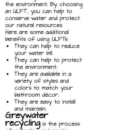
the environment. By choosing 
an ULFT, you can help to 
conserve water and protect 
our natural resources.
Here are some additional 
benefits of using ULFTs:
They can help to reduce 
your water bill.
They can help to protect 
the environment.
They are available in a 
variety of styles and 
colors to match your 
bathroom décor.
They are easy to install 
and maintain.
Greywater 
recycling
 is the process 