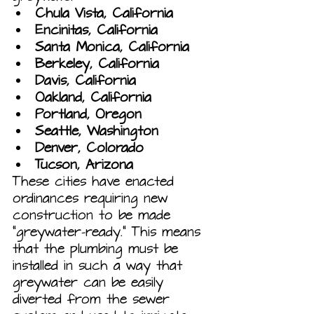
Chula Vista, California
Encinitas, California
Santa Monica, California
Berkeley, California
Davis, California
Oakland, California
Portland, Oregon
Seattle, Washington
Denver, Colorado
Tucson, Arizona
These cities have enacted 
ordinances requiring new 
construction to be made 
“greywater-ready.” This means 
that the plumbing must be 
installed in such a way that 
greywater can be easily 
diverted from the sewer 