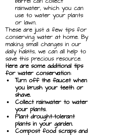
barrel can collect 
rainwater, which you can 
use to water your plants 
or lawn.
These are just a few tips for 
conserving water at home. By 
making small changes in our 
daily habits, we can all help to 
save this precious resource.
Here are some additional tips 
for water conservation:
Turn off the faucet when 
you brush your teeth or 
shave.
Collect rainwater to water 
your plants.
Plant drought-tolerant 
plants in your garden.
Compost food scraps and 