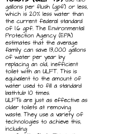
gallons per flush (gpf) or less, 
which is 20% less water than 
the current federal standard 
of 1.6 gpf. The Environmental 
Protection Agency (EPA) 
estimates that the average 
family can save 13,000 gallons 
of water per year by 
replacing an old, inefficient 
toilet with an ULFT. This is 
equivalent to the amount of 
water used to fill a standard 
bathtub 10 times.
ULFTs are just as effective as 
older toilets at removing 
waste. They use a variety of 
technologies to achieve this, 
including: