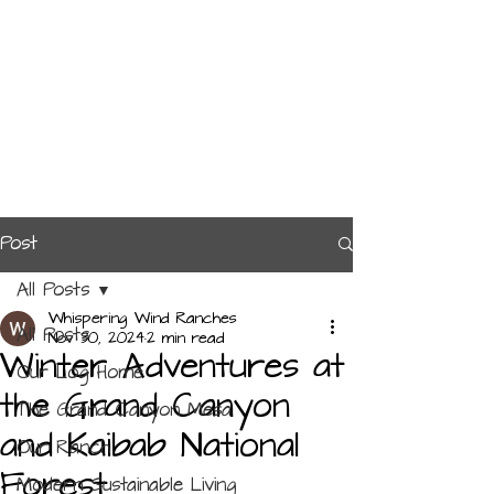
Post
All Posts
Whispering Wind Ranches
All Posts
Nov 30, 2024
2 min read
Winter Adventures at
Our Log Home
the Grand Canyon
The Grand Canyon Mesa
and Kaibab National
Our Ranch
Forest
Modern Sustainable Living