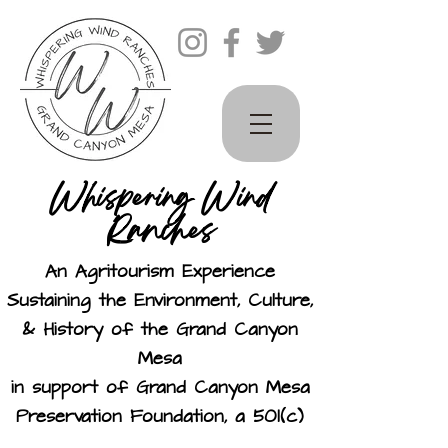
Whispering Wind
Ranches
An Agritourism Experience
Sustaining the Environment, Culture,
& History of the Grand Canyon
Mesa
in support of Grand Canyon Mesa
Preservation Foundation, a 501(c)