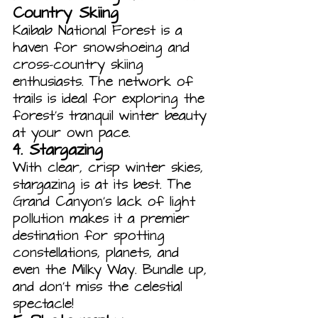
Country Skiing
Kaibab National Forest is a 
haven for snowshoeing and 
cross-country skiing 
enthusiasts. The network of 
trails is ideal for exploring the 
forest’s tranquil winter beauty 
at your own pace.
4. 
Stargazing
With clear, crisp winter skies, 
stargazing is at its best. The 
Grand Canyon’s lack of light 
pollution makes it a premier 
destination for spotting 
constellations, planets, and 
even the Milky Way. Bundle up, 
and don’t miss the celestial 
spectacle!