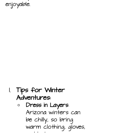
enjoyable.
Tips for Winter 
Adventures:
Dress in Layers
: 
Arizona winters can 
be chilly, so bring 
warm clothing, gloves, 
and hats.