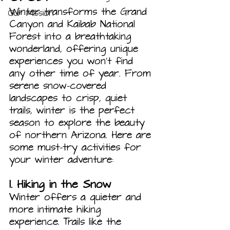
Winter transforms the Grand 
Our Mission
Canyon and Kaibab National 
Forest into a breathtaking 
wonderland, offering unique 
experiences you won’t find 
any other time of year. From 
serene snow-covered 
landscapes to crisp, quiet 
trails, winter is the perfect 
season to explore the beauty 
of northern Arizona. Here are 
some must-try activities for 
your winter adventure:
1. 
Hiking in the Snow
Winter offers a quieter and 
more intimate hiking 
experience. Trails like the 