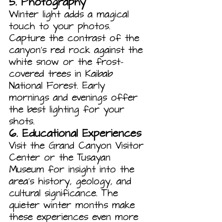
5. 
Photography
Winter light adds a magical 
touch to your photos. 
Capture the contrast of the 
canyon's red rock against the 
white snow or the frost-
covered trees in Kaibab 
National Forest. Early 
mornings and evenings offer 
the best lighting for your 
shots.
6. 
Educational Experiences
Visit the Grand Canyon Visitor 
Center or the Tusayan 
Museum for insight into the 
area’s history, geology, and 
cultural significance. The 
quieter winter months make 
these experiences even more 