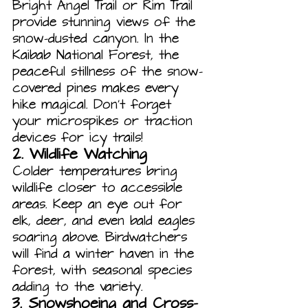
Bright Angel Trail or Rim Trail 
provide stunning views of the 
snow-dusted canyon. In the 
Kaibab National Forest, the 
peaceful stillness of the snow-
covered pines makes every 
hike magical. Don’t forget 
your microspikes or traction 
devices for icy trails!
2. 
Wildlife Watching
Colder temperatures bring 
wildlife closer to accessible 
areas. Keep an eye out for 
elk, deer, and even bald eagles 
soaring above. Birdwatchers 
will find a winter haven in the 
forest, with seasonal species 
adding to the variety.
3. 
Snowshoeing and Cross-