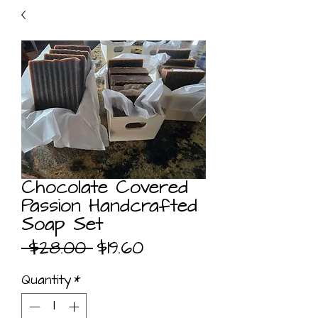
Chocolate Covered
Passion Handcrafted
Soap Set
Regular
Sale
 $28.00 
$19.60
Price
Price
Quantity
*