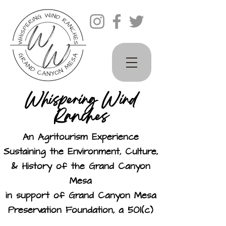
Whispering Wind
Ranches
An Agritourism Experience
Sustaining the Environment, Culture,
& History of the Grand Canyon
Mesa
in support of Grand Canyon Mesa
Preservation Foundation, a 501(c)