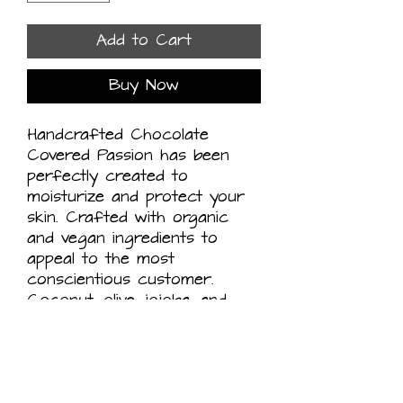
Add to Cart
Buy Now
Handcrafted Chocolate
Covered Passion has been
perfectly created to
moisturize and protect your
skin. Crafted with organic
and vegan ingredients to
appeal to the most
conscientious customer.
Coconut, olive, jojoba, and
castor oils mixed carefully
with raw organic cocoa
butter, oolong tea and
passionfruit juice and flower