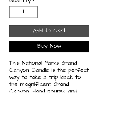
Quantity
*
Add to Cart
Buy Now
This National Parks Grand 
Canyon Candle is the perfect 
way to take a trip back to 
the magnificent Grand 
Canyon. Hand poured and 
handcrafted in the USA, this 
organic coconut wax candle 
is scented with fir, juniper 
berry, and amber to create a 
fresh, outdoorsy aroma. 
Light this candle and close 