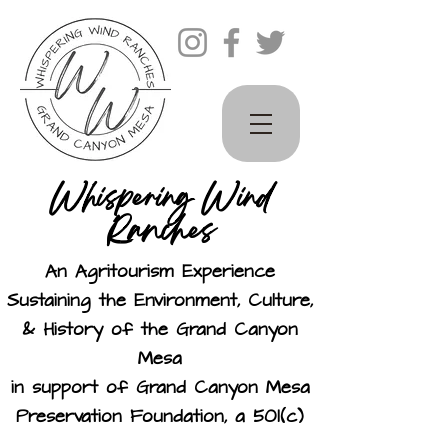
Whispering Wind
Ranches
An Agritourism Experience
Sustaining the Environment, Culture,
& History of the Grand Canyon
Mesa
in support of Grand Canyon Mesa
Preservation Foundation, a 501(c)