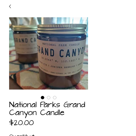
National Parks Grand
Canyon Candle
Price
$20.00