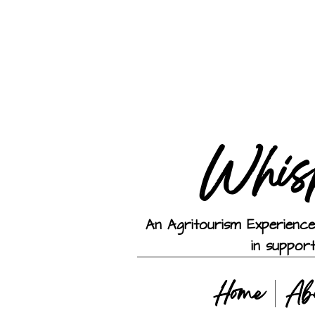
Whis
An Agritourism Experience
in suppor
Home
Ab