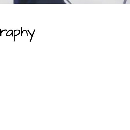
graphy