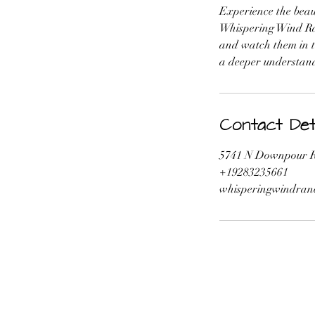
Experience the beau
Whispering Wind Ran
and watch them in th
a deeper understand
Contact Deta
5741 N Downpour R
+19283235661
whisperingwindran