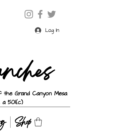
Log In
anches
 of the Grand Canyon Mesa
 a 501(c)
og
Shop