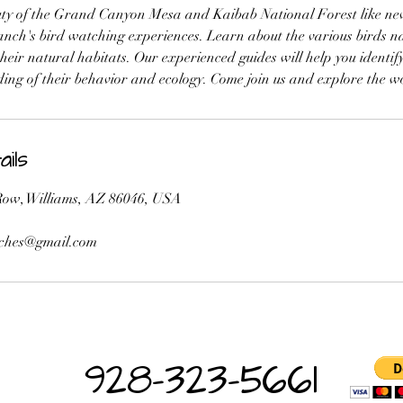
ty of the Grand Canyon Mesa and Kaibab National Forest like nev
ch's bird watching experiences. Learn about the various birds nat
eir natural habitats. Our experienced guides will help you identif
ing of their behavior and ecology. Come join us and explore the w
ils
ow, Williams, AZ 86046, USA
ches@gmail.com
928-323-5661