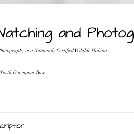
Watching and Photo
otography in a Nationally Certified Wildlife Habitat
North Downpour Row
cription