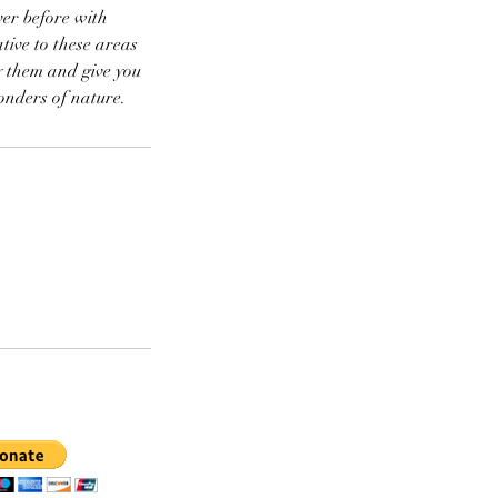
er before with
ive to these areas
y them and give you
onders of nature.