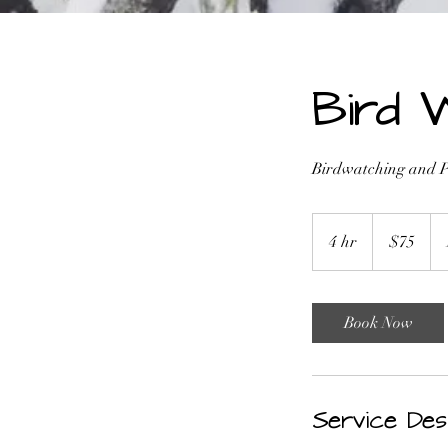
Bird 
Birdwatching and Ph
75
US
4 hr
4
$75
dollars
h
r
Book Now
Service Des