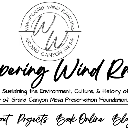
pering Wind R
 Sustaining the Environment, Culture, & History
t of Grand Canyon Mesa Preservation Foundation,
out
Projects
Book Online
Bl